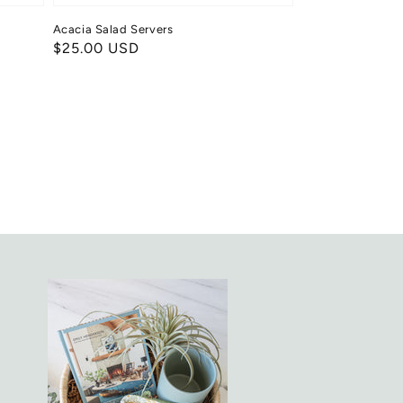
Acacia Salad Servers
Regular
$25.00 USD
price