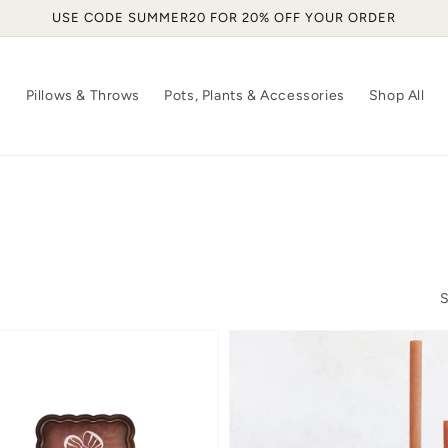
USE CODE SUMMER20 FOR 20% OFF YOUR ORDER
s
Pillows & Throws
Pots, Plants & Accessories
Shop All
S
oped
Wayne
Metal
Box