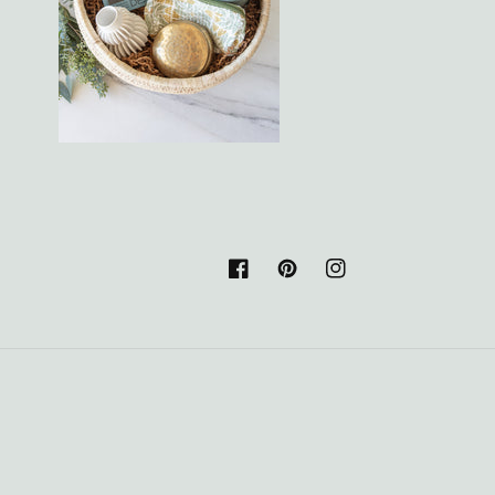
Facebook
Pinterest
Instagram