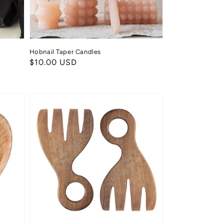
Hobnail Taper Candles
Regular
$10.00 USD
price
Acacia
Salad
Servers