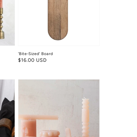
'Bite-Sized' Board
Regular
$16.00 USD
price
Hobnail
Taper
Candles