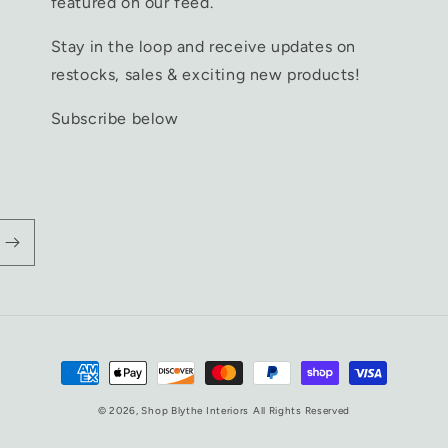
featured on our feed.
Stay in the loop and receive updates on
restocks, sales & exciting new products!
Subscribe below
Payment
methods
© 2026,
Shop Blythe Interiors
All Rights Reserved