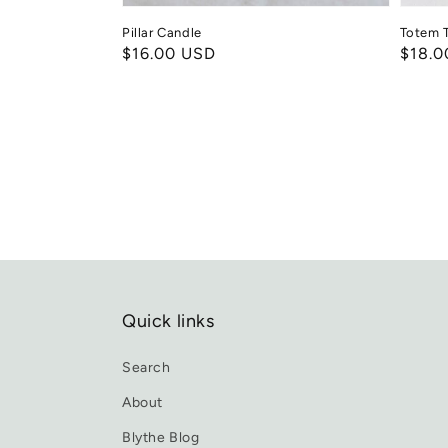
Pillar Candle
Totem T
Regular
$16.00 USD
Regul
$18.0
price
price
Quick links
Search
About
Blythe Blog