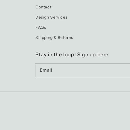
Contact
Design Services
FAQs
Shipping & Returns
Stay in the loop! Sign up here
Email