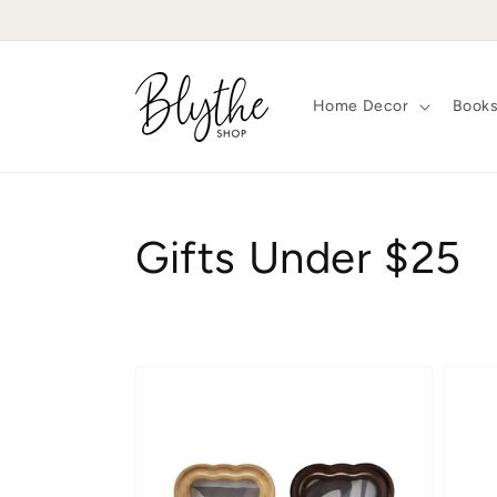
Skip to
content
Home Decor
Book
Collection:
Gifts Under $25
Petite
Scall
Scalloped
Bloom
Frame
Frame