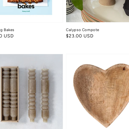
ng Bakes
Calypso Compote
ar
0 USD
Regular
$23.00 USD
price
Mango
Wood
e
Heart
Bowl