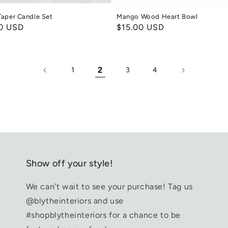
aper Candle Set
Mango Wood Heart Bowl
ar
0 USD
Regular
$15.00 USD
price
2
1
3
4
Show off your style!
We can't wait to see your purchase! Tag us
@blytheinteriors and use
#shopblytheinteriors for a chance to be