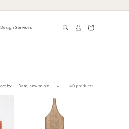
Log
Cart
Design Services
in
ort by:
40 products
'Bite-
Sized'
Board