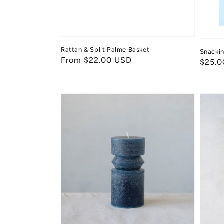
Rattan & Split Palme Basket
Snacki
Regular
From $22.00 USD
Regul
$25.0
price
price
Pillar
Totem
Candle
Taper
Candl
Set