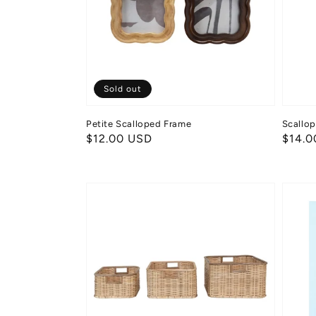
Sold out
Petite Scalloped Frame
Scallo
Regular
$12.00 USD
Regul
$14.0
price
price
Rattan
Snack
&
Bakes
Split
Palme
Basket