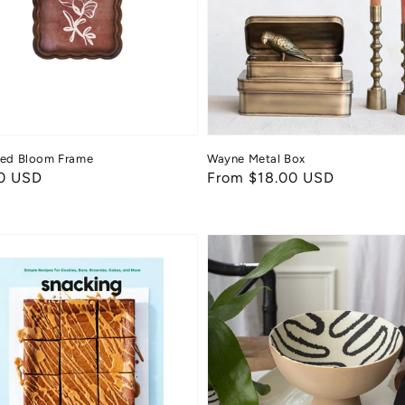
ped Bloom Frame
Wayne Metal Box
ar
0 USD
Regular
From $18.00 USD
price
ing
Calypso
Compote