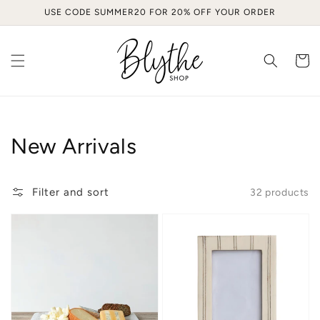
Skip to
USE CODE SUMMER20 FOR 20% OFF YOUR ORDER
content
Cart
Collection:
New Arrivals
Filter and sort
32 products
The
Everly
Maison
Resin
Marble
Frame
Board