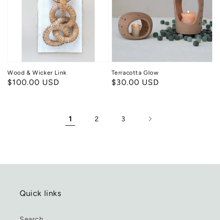
Link
Wood & Wicker Link
Terracotta Glow
Regular
$100.00 USD
Regular
$30.00 USD
price
price
1
2
3
Quick links
Search