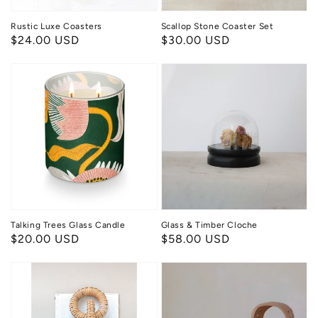
Rustic Luxe Coasters
Scallop Stone Coaster Set
Regular
$24.00 USD
Regular
$30.00 USD
price
price
Talking
Glass
Trees
&
Glass
Timber
Candle
Cloche
Talking Trees Glass Candle
Glass & Timber Cloche
Regular
$20.00 USD
Regular
$58.00 USD
price
price
Wood
Terracotta
&
Glow
Wicker