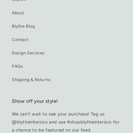
About
Blythe Blog
Contact
Design Services
FAQs
Shipping & Returns
Show off your style!
We can't wait to see your purchase! Tag us
@blytheinteriors and use #shopblytheinteriors for
a chance to be featured on our feed.