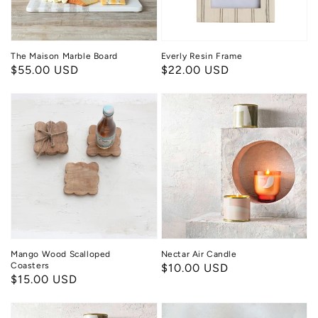
The Maison Marble Board
Everly Resin Frame
Regular
$55.00 USD
Regular
$22.00 USD
price
price
Mango
Nectar
Wood
Air
Scalloped
Candle
Coasters
Mango Wood Scalloped
Nectar Air Candle
Coasters
Regular
$10.00 USD
Regular
$15.00 USD
price
price
Golden
Seastone