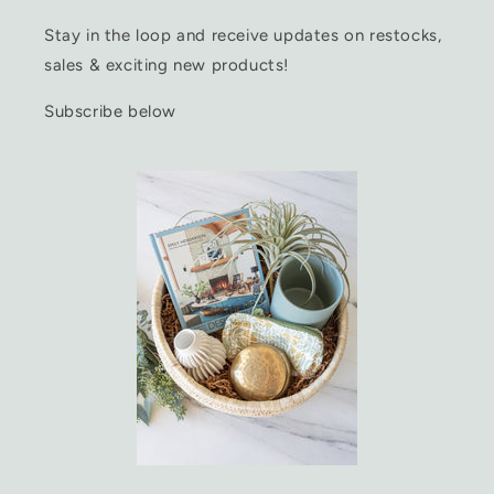
Stay in the loop and receive updates on restocks,
sales & exciting new products!
Subscribe below