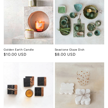
Earth
Glaze
Candle
Dish
Golden Earth Candle
Seastone Glaze Dish
Regular
$10.00 USD
Regular
$8.00 USD
price
price
Rustic
Scallop
Luxe
Stone
Coasters
Coaster
Set