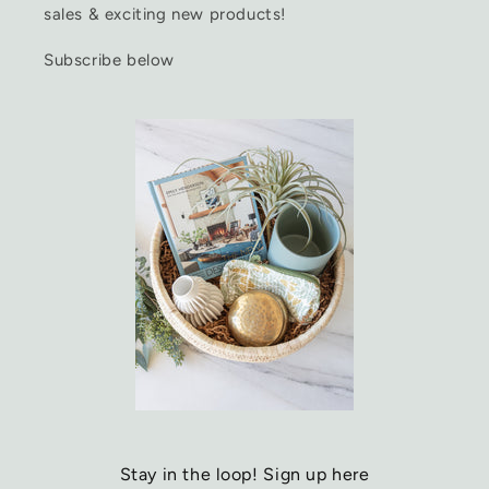
sales & exciting new products!
Subscribe below
Stay in the loop! Sign up here