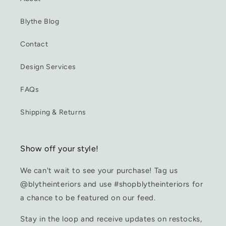
Blythe Blog
Contact
Design Services
FAQs
Shipping & Returns
Show off your style!
We can't wait to see your purchase! Tag us
@blytheinteriors and use #shopblytheinteriors for
a chance to be featured on our feed.
Stay in the loop and receive updates on restocks,