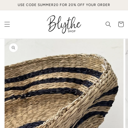
Skip to
USE CODE SUMMER20 FOR 20% OFF YOUR ORDER
content
Cart
Skip to
product
information
Open
media
1
in
gallery
view