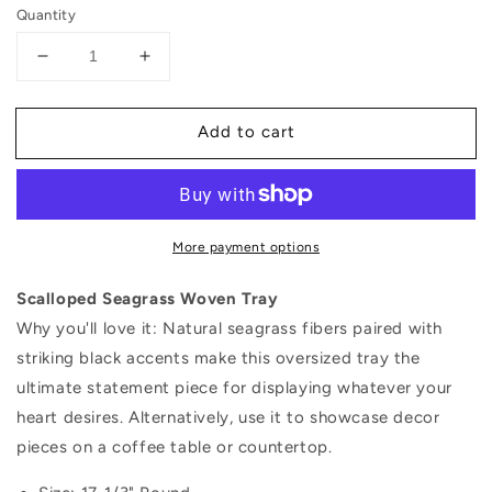
price
Quantity
Decrease
Increase
quantity
quantity
for
for
Add to cart
Scalloped
Scalloped
Seagrass
Seagrass
Woven
Woven
Tray
Tray
More payment options
Scalloped Seagrass Woven Tray
Why you'll love it: Natural seagrass fibers paired with
striking black accents make this oversized tray the
ultimate statement piece for displaying whatever your
heart desires. Alternatively, use it to showcase decor
pieces on a coffee table or countertop.