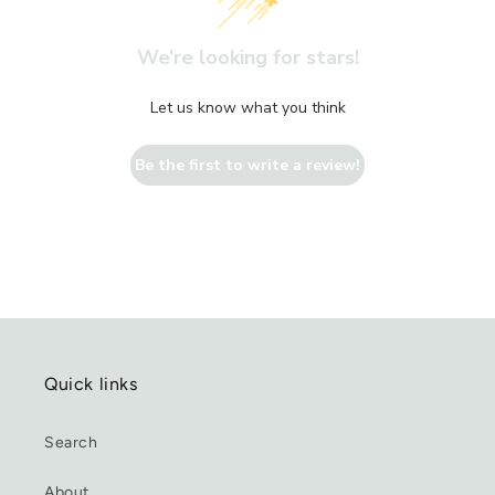
We’re looking for stars!
Let us know what you think
Be the first to write a review!
Quick links
Search
About