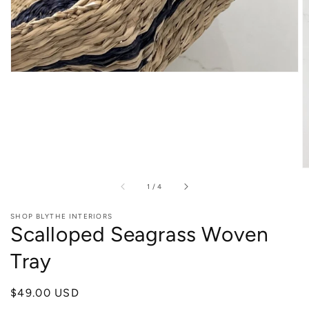
of
1
/
4
SHOP BLYTHE INTERIORS
Scalloped Seagrass Woven
Tray
Regular
$49.00 USD