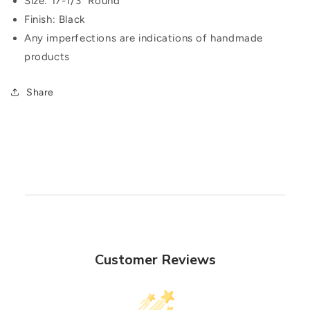
Size: 17-1/3" Round
Finish: Black
Any imperfections are indications of handmade
products
Share
Customer Reviews