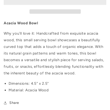
Acacia Wood Bowl
Why you'll love it:
Handcrafted from exquisite acacia
wood, this small serving bowl showcases a beautifully
curved top that adds a touch of organic elegance. With
its natural grain patterns and warm tones, this bowl
becomes a versatile and stylish piece for serving salads,
fruits, or snacks, effortlessly blending functionality with
the inherent beauty of the acacia wood.
Dimensions: 4.5" x 2.5"
Material: Acacia Wood
Share