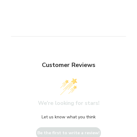
Customer Reviews
We’re looking for stars!
Let us know what you think
Be the first to write a review!