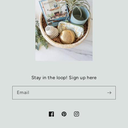
Stay in the loop! Sign up here
Email
Facebook
Pinterest
Instagram