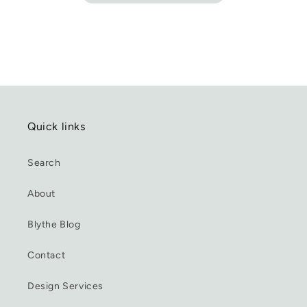
Quick links
Search
About
Blythe Blog
Contact
Design Services