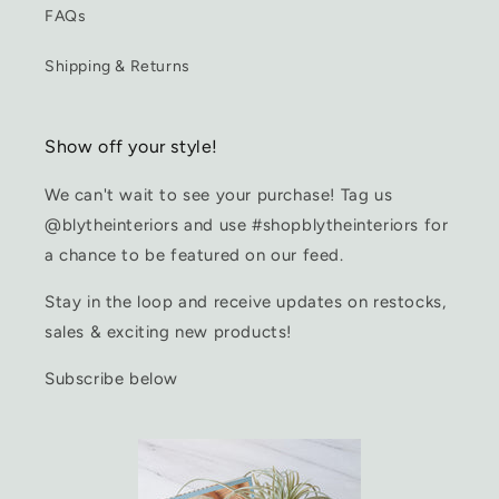
FAQs
Shipping & Returns
Show off your style!
We can't wait to see your purchase! Tag us
@blytheinteriors and use #shopblytheinteriors for
a chance to be featured on our feed.
Stay in the loop and receive updates on restocks,
sales & exciting new products!
Subscribe below