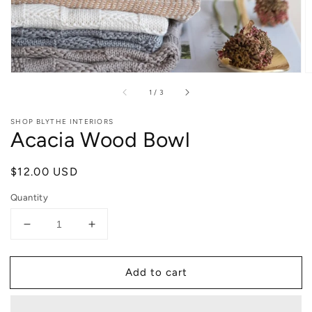
of
1
/
3
SHOP BLYTHE INTERIORS
Acacia Wood Bowl
Regular
$12.00 USD
price
Quantity
Decrease
Increase
quantity
quantity
for
for
Add to cart
Acacia
Acacia
Wood
Wood
Bowl
Bowl