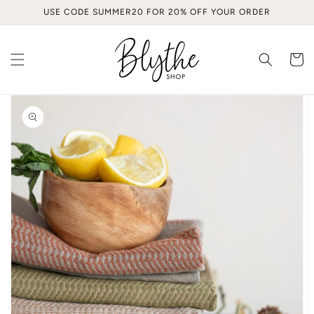
Skip to
USE CODE SUMMER20 FOR 20% OFF YOUR ORDER
content
Cart
Skip to
product
information
Open
media
1
in
gallery
view