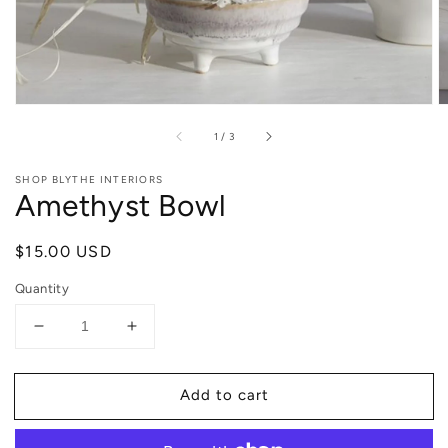
of
1
/
3
SHOP BLYTHE INTERIORS
Amethyst Bowl
Regular
$15.00 USD
price
Quantity
Decrease
Increase
quantity
quantity
for
for
Add to cart
Amethyst
Amethyst
Bowl
Bowl