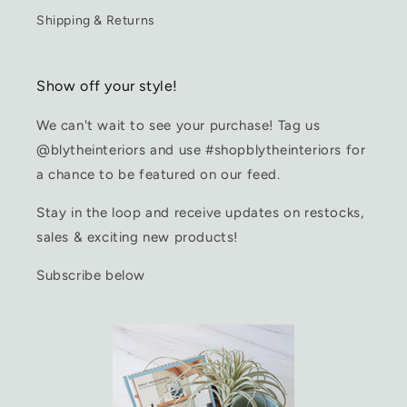
Shipping & Returns
Show off your style!
We can't wait to see your purchase! Tag us
@blytheinteriors and use #shopblytheinteriors for
a chance to be featured on our feed.
Stay in the loop and receive updates on restocks,
sales & exciting new products!
Subscribe below