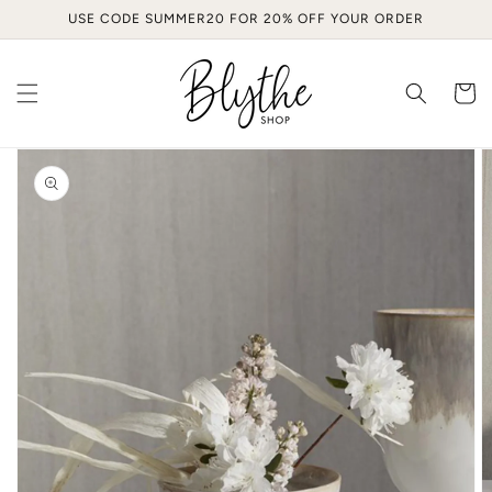
Skip to
USE CODE SUMMER20 FOR 20% OFF YOUR ORDER
content
Cart
Skip to
product
information
Open
media
1
in
gallery
view