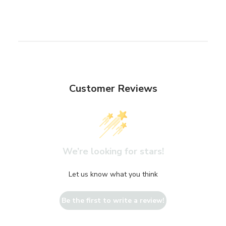
Customer Reviews
We’re looking for stars!
Let us know what you think
Be the first to write a review!