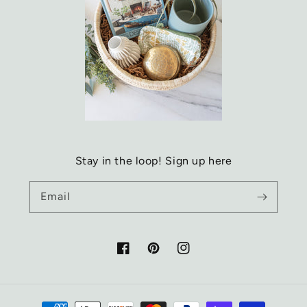
Stay in the loop! Sign up here
Email
Facebook
Pinterest
Instagram
Payment