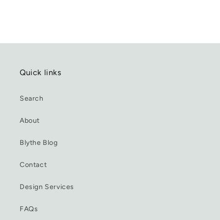
Quick links
Search
About
Blythe Blog
Contact
Design Services
FAQs