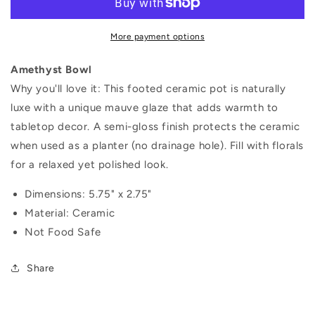
More payment options
Amethyst Bowl
Why you'll love it:
This footed ceramic pot is naturally
luxe with a unique mauve glaze that adds warmth to
tabletop decor. A semi-gloss finish protects the ceramic
when used as a planter (no drainage hole). Fill with florals
for a relaxed yet polished look.
Dimensions:
5.75" x 2.75"
Material: Ceramic
Not Food Safe
Share