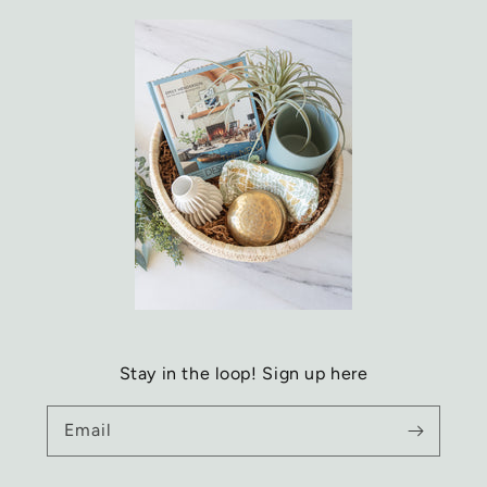
Stay in the loop! Sign up here
Email