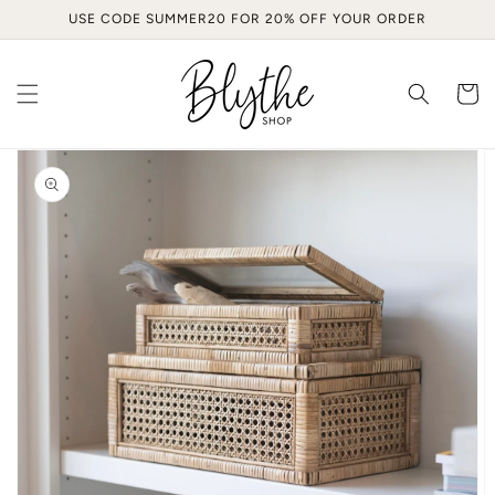
Skip to
USE CODE SUMMER20 FOR 20% OFF YOUR ORDER
content
Cart
Skip to
product
information
Open
media
1
in
gallery
view