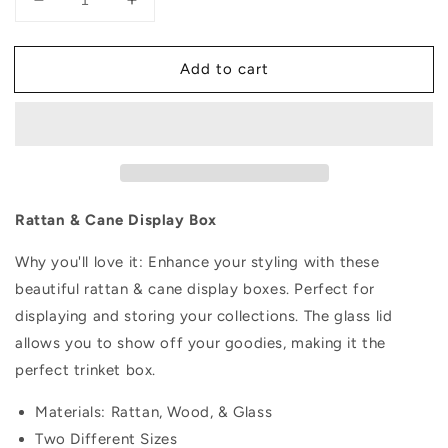
Decrease
Increase
quantity
quantity
for
for
Add to cart
Rattan
Rattan
&amp;
&amp;
Cane
Cane
Display
Display
Box
Box
Rattan & Cane Display Box
Why you'll love it: Enhance your styling with these
beautiful rattan & cane display boxes. Perfect for
displaying and storing your collections. The glass lid
allows you to show off your goodies, making it the
perfect trinket box.
Materials: Rattan, Wood, & Glass
Two Different Sizes