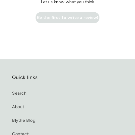
Let us know what you think
Be the first to write a review!
Quick links
Search
About
Blythe Blog
Contact