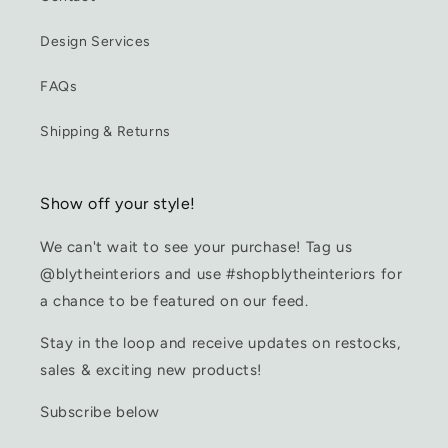
Design Services
FAQs
Shipping & Returns
Show off your style!
We can't wait to see your purchase! Tag us
@blytheinteriors and use #shopblytheinteriors for
a chance to be featured on our feed.
Stay in the loop and receive updates on restocks,
sales & exciting new products!
Subscribe below