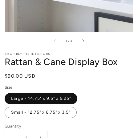
of
1
/
4
SHOP BLYTHE INTERIORS
Rattan & Cane Display Box
Regular
$90.00 USD
price
Size
Large - 14.75" x 9.5" x 5.25"
Small - 12.75" x 6.75" x 3.5"
Quantity