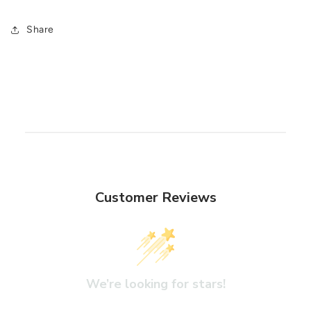
Share
Customer Reviews
We’re looking for stars!