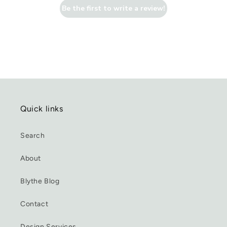
Be the first to write a review!
Quick links
Search
About
Blythe Blog
Contact
Design Services