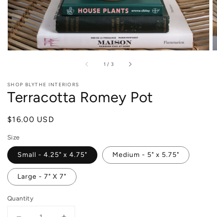
of
1
/
3
SHOP BLYTHE INTERIORS
Terracotta Romey Pot
Regular
$16.00 USD
price
Size
Small - 4.25" x 4.75"
Medium - 5" x 5.75"
Large - 7" X 7"
Quantity