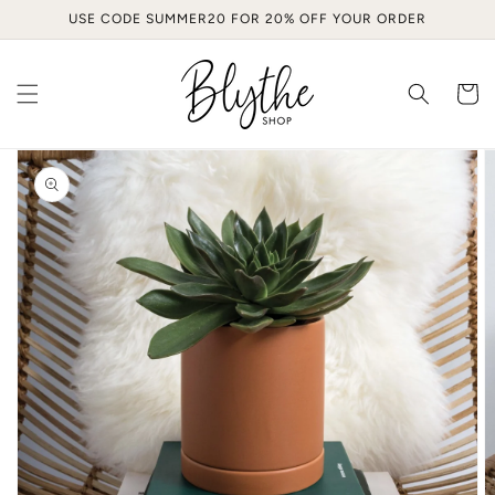
Skip to
USE CODE SUMMER20 FOR 20% OFF YOUR ORDER
content
Cart
Skip to
product
information
Open
media
1
in
gallery
view