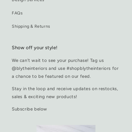
FAQs
Shipping & Returns
Show off your style!
We can't wait to see your purchase! Tag us
@blytheinteriors and use #shopblytheinteriors for
a chance to be featured on our feed.
Stay in the loop and receive updates on restocks,
sales & exciting new products!
Subscribe below