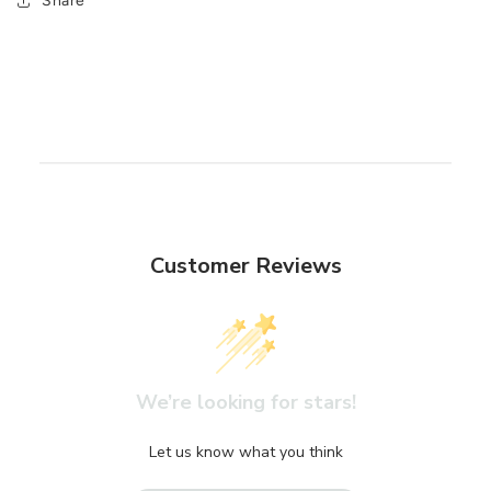
Share
Customer Reviews
We’re looking for stars!
Let us know what you think