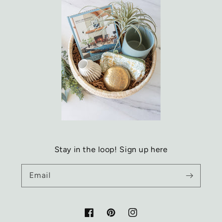
Stay in the loop! Sign up here
Email
Facebook
Pinterest
Instagram