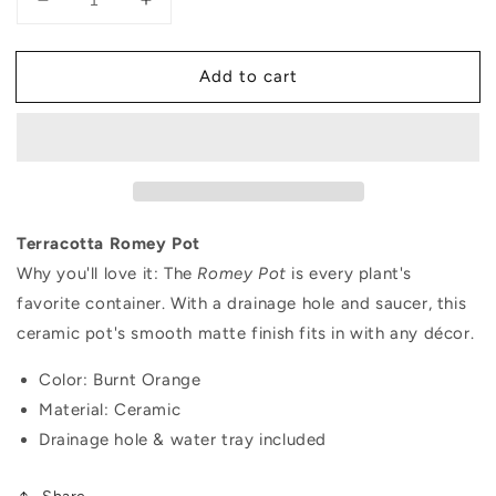
Decrease
Increase
quantity
quantity
for
for
Add to cart
Terracotta
Terracotta
Romey
Romey
Pot
Pot
Terracotta Romey Pot
Why you'll love it:
The
Romey Pot
is every plant's
favorite container. With a drainage hole and saucer, this
ceramic pot's smooth matte finish fits in with any décor.
Color: Burnt Orange
Material: Ceramic
Drainage hole & water tray included