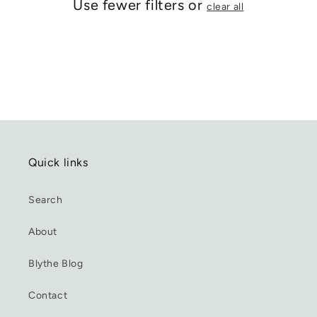
Use fewer filters or
clear all
Quick links
Search
About
Blythe Blog
Contact