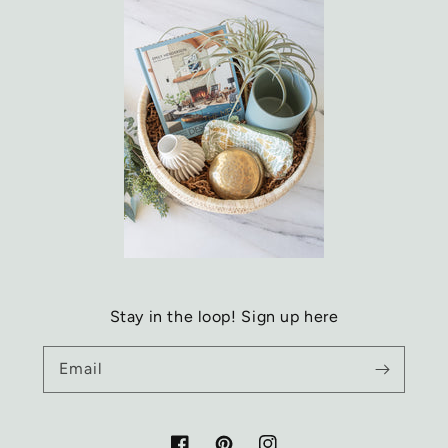
Stay in the loop! Sign up here
Email