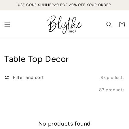
Skip to
USE CODE SUMMER20 FOR 20% OFF YOUR ORDER
content
Cart
Collection:
Table Top Decor
Filter and sort
83 products
83 products
No products found