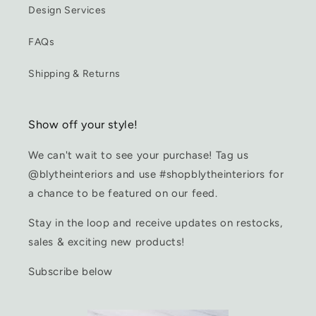
Design Services
FAQs
Shipping & Returns
Show off your style!
We can't wait to see your purchase! Tag us
@blytheinteriors and use #shopblytheinteriors for
a chance to be featured on our feed.
Stay in the loop and receive updates on restocks,
sales & exciting new products!
Subscribe below